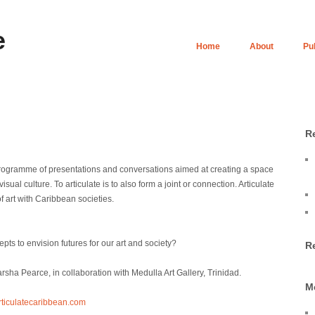
e
Home
About
Pu
R
rogramme of presentations and conversations aimed at creating a space
sual culture. To articulate is to also form a joint or connection. Articulate
 art with Caribbean societies.
s to envision futures for our art and society?
R
ha Pearce, in collaboration with Medulla Art Gallery, Trinidad.
M
rticulatecaribbean.com