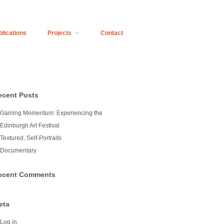
blications
Projects
Contact
ecent Posts
Gaining Momentum: Experiencing the
Edinburgh Art Festival
Textured, Self-Portraits
Documentary
ecent Comments
eta
Log in