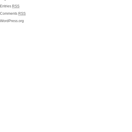
Entries
RSS
Comments
RSS
WordPress.org