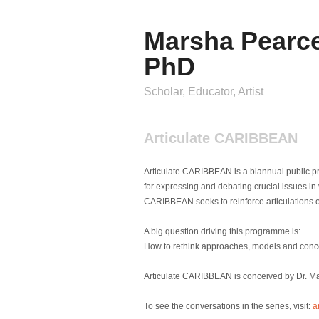
Marsha Pearc
PhD
Scholar, Educator, Artist
Articulate CARIBBEAN
Articulate CARIBBEAN is a biannual public p
for expressing and debating crucial issues in vi
CARIBBEAN seeks to reinforce articulations of
A big question driving this programme is:
How to rethink approaches, models and concept
Articulate CARIBBEAN is conceived by Dr. Mars
To see the conversations in the series, visit:
a