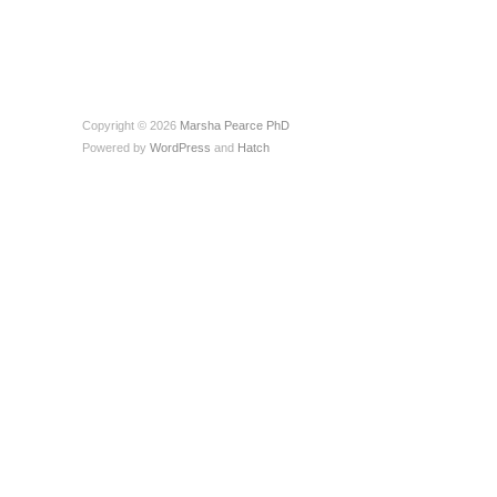
Copyright © 2026
Marsha Pearce PhD
Powered by
WordPress
and
Hatch