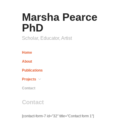
Marsha Pearce
PhD
Scholar, Educator, Artist
Home
About
Publications
Projects
Contact
Contact
[contact-form-7 id=”32″ title=”Contact form 1″]